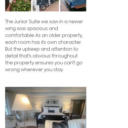
The Junior Suite we saw in a newer 
wing was spacious and 
comfortable. As an older property, 
each room has its own character. 
But the upkeep and attention to 
detail that’s obvious throughout 
the property ensures you can’t go 
wrong wherever you stay.