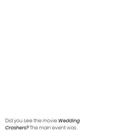
Did you see the movie 
Wedding 
Crashers?
 The main event was 