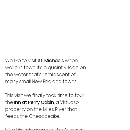
We like to visit 
St. Michaels
 when 
we’re in town. It’s a quaint village on 
the water that’s reminiscent of 
many small New England towns.
This visit we finally took time to tour 
the 
Inn at Perry Cabin
, a Virtuoso 
property on the Miles River that 
feeds the Chesapeake.