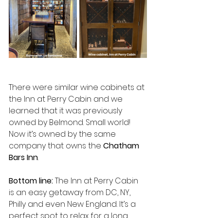
There were similar wine cabinets at 
the Inn at Perry Cabin and we 
learned that it was previously 
owned by Belmond. Small world! 
Now it’s owned by the same 
company that owns the 
Chatham 
Bars Inn
.
Bottom line: 
The Inn at Perry Cabin 
is an easy getaway from DC, NY, 
Philly and even New England. It’s a 
perfect spot to relax for a long 