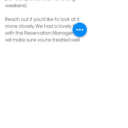
weekend. 
Reach out if you’d like to look at it 
more closely. We had a lovely time 
with the Reservation Manager and 
will make sure you’re treated well.
See All
Recent Posts