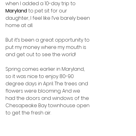
when I added a 10-day trip to 
Maryland 
to pet sit for our 
daughter, I feel like I’ve barely been 
home at all.
But it’s been a great opportunity to 
put my money where my mouth is 
and get out to see the world!
Spring comes earlier in Maryland, 
so it was nice to enjoy 80-90 
degree days in April. The trees and 
flowers were blooming. And we 
had the doors and windows of the 
Chesapeake Bay townhouse open 
to get the fresh air.