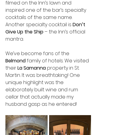
filmed on the Inn’s lawn and 
inspired one of the bar’s specialty 
cocktails of the same name. 
Another specialty cocktail is 
Don’t 
Give Up the Ship
 – the Inn’s official 
mantra.
We’ve become fans of the 
Belmond 
family of hotels. We visited 
their 
La Samanna 
property in St. 
Martin. It was breathtaking! One 
unique highlight was the 
elaborately built wine and rum 
cellar that actually made my 
husband gasp as he entered!