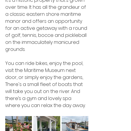
It’s a historic property that’s grown 
over time. It has all the grandeur of 
a classic eastern shore maritime 
manor and offers an opportunity 
for an active getaway with a round 
of golf, tennis, bocce and pickleball 
on the immaculately manicured 
grounds. 
You can ride bikes, enjoy the pool, 
visit the Maritime Museum next 
door, or simply enjoy the gardens, 
There's a small fleet of boats that 
will take you out on the river. And 
there’s a gym and lovely spa 
where you can relax the day away.