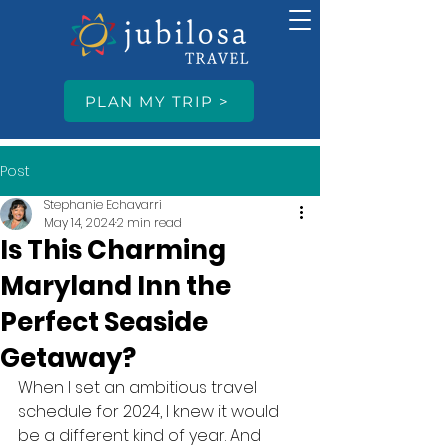
PLAN MY TRIP >
Post
Stephanie Echavarri
May 14, 2024
2 min read
Is This Charming
Maryland Inn the
Perfect Seaside
Getaway?
When I set an ambitious travel 
schedule for 2024, I knew it would 
be a different kind of year. And 